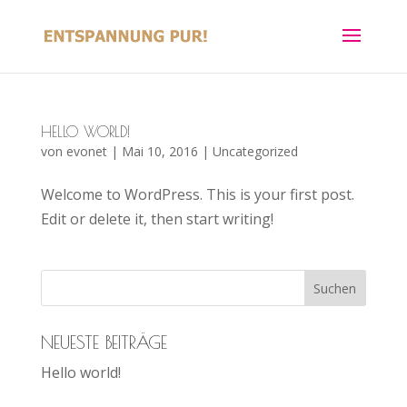
HELLO WORLD!
von
evonet
|
Mai 10, 2016
|
Uncategorized
Welcome to WordPress. This is your first post.
Edit or delete it, then start writing!
NEUESTE BEITRÄGE
Hello world!