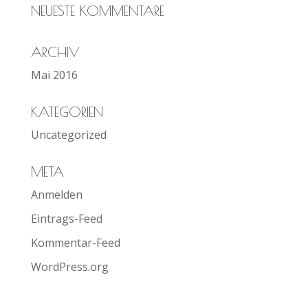
NEUESTE KOMMENTARE
ARCHIV
Mai 2016
KATEGORIEN
Uncategorized
META
Anmelden
Eintrags-Feed
Kommentar-Feed
WordPress.org